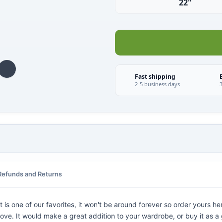
22"
Fast shipping
2-5 business days
Refunds and Returns
is one of our favorites, it won't be around forever so order yours her
ove. It would make a great addition to your wardrobe, or buy it as a 