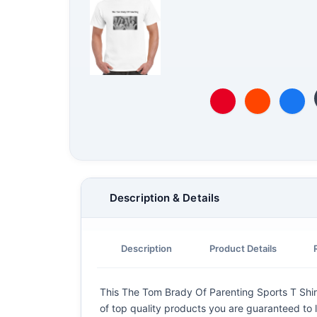
Description & Details
Description
Product Details
This The Tom Brady Of Parenting Sports T Shirt 
of top quality products you are guaranteed to l