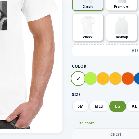
Classic
Premium
Vneck
Tanktop
VI
COLOR
SIZE
SM
MED
LG
XL
Size chart
CHEST