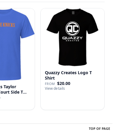
Quazzy Creates Logo T
Shirt
$20.00
FROM
s Taylor
View details
Court Side T
0
TOP OF PAGE