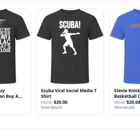
uy
Scuba Viral Social Media T
Stevie Knick
Can Buy A
Shirt
Basketball 
Shi…
$20.00
$20.0
FROM
FROM
View details
View details