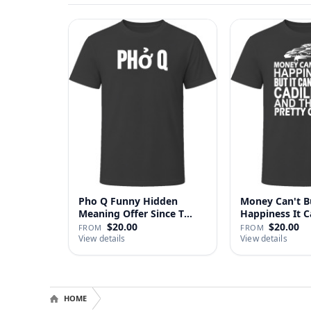
Pho Q Funny Hidden
Money Can't B
Meaning Offer Since T
Happiness It 
Shirt
Cadillac …
$20.00
$20.00
FROM
FROM
View details
View details
HOME