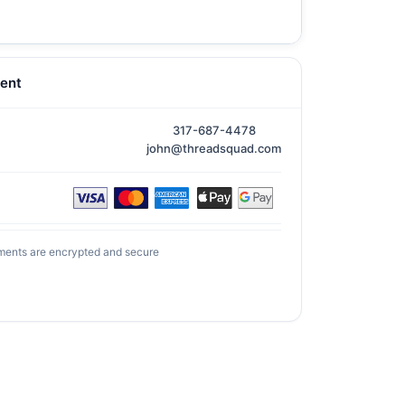
ent
317-687-4478
john@threadsquad.com
ments are encrypted and secure