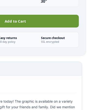
30"
Add to Cart
Easy returns
Secure checkout
30 day policy
SSL encrypted
e today! The graphic is available on a variety
gift for your friends and family. Did we mention