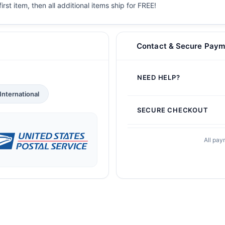
irst item, then all additional items ship for FREE!
Contact & Secure Paym
NEED HELP?
International
SECURE CHECKOUT
All pay