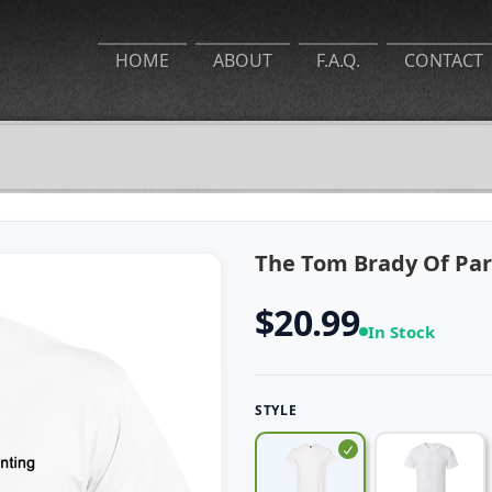
HOME
ABOUT
F.A.Q.
CONTACT
The Tom Brady Of Pare
$20.99
In Stock
STYLE