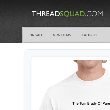
CATEGORIES
ALL
COMICS
ON SALE
NEW ITEMS
FEATURED
FIGHTING
FRIENDS
FUNNY
NAMES
OCCUPATIONS
VARIOUS