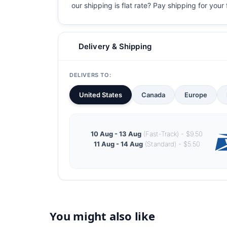
our shipping is flat rate? Pay shipping for your f
Delivery & Shipping
DELIVERS TO:
United States
Canada
Europe
10 Aug - 13 Aug
(Fast-Track) - $9.50
11 Aug - 14 Aug
(Standard) - $5.50
You might also like