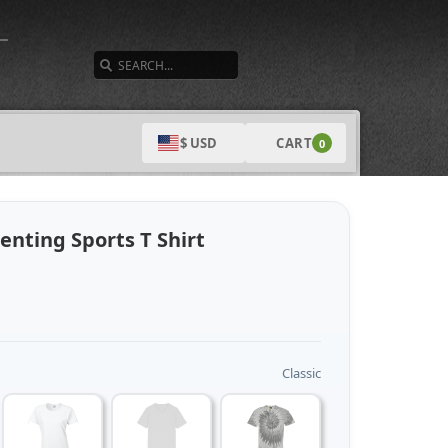
SEARCH
CART
$ USD
0
nting Sports T Shirt
Classic