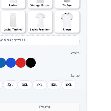
Ladies
Vintage Unisex
Tie Dye
Ladies Tanktop
Ladies Premium
Ringer
EW MORE STYLES
White
Large
2XL
3XL
4XL
5XL
6XL
LENGTH