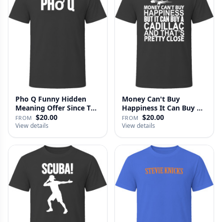
Pho Q Funny Hidden
Money Can't Buy
Meaning Offer Since T
Happiness It Can Buy A
Shirt
Cadillac …
$20.00
$20.00
FROM
FROM
View details
View details