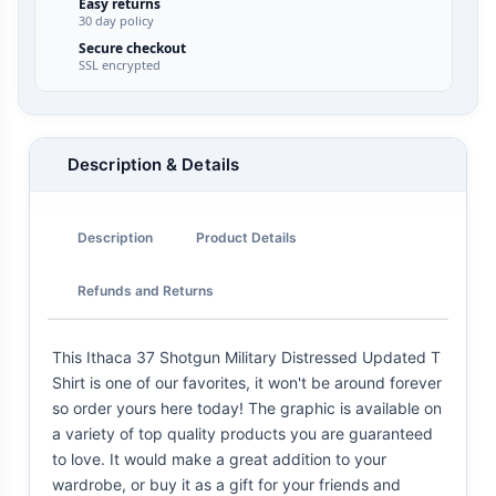
Easy returns
30 day policy
Secure checkout
SSL encrypted
Description & Details
Description
Product Details
Refunds and Returns
This Ithaca 37 Shotgun Military Distressed Updated T
Shirt is one of our favorites, it won't be around forever
so order yours here today! The graphic is available on
a variety of top quality products you are guaranteed
to love. It would make a great addition to your
wardrobe, or buy it as a gift for your friends and