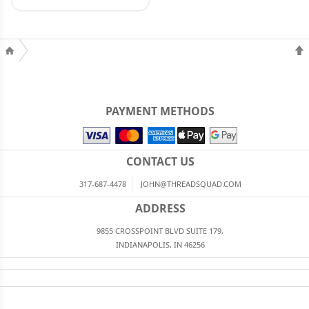
PAYMENT METHODS
CONTACT US
317-687-4478
JOHN@THREADSQUAD.COM
ADDRESS
9855 CROSSPOINT BLVD SUITE 179,
INDIANAPOLIS, IN 46256