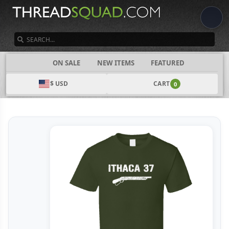
SEARCH
CATEGORIES
ON SALE
NEW ITEMS
FEATURED
$ USD
CART
0