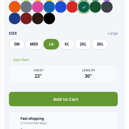
Large
SIZE
SM
MED
LG
XL
2XL
3XL
Size chart
CHEST
LENGTH
22"
30"
Add to Cart
Fast shipping
2-5 business days