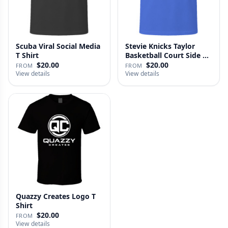
Scuba Viral Social Media
Stevie Knicks Taylor
T Shirt
Basketball Court Side T
Shi…
$20.00
$20.00
FROM
FROM
View details
View details
Quazzy Creates Logo T
Shirt
$20.00
FROM
View details