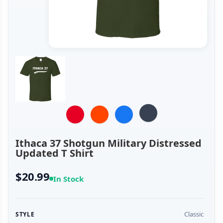
Ithaca 37 Shotgun Military Distressed
Updated T Shirt
$20.99
In Stock
Classic
STYLE