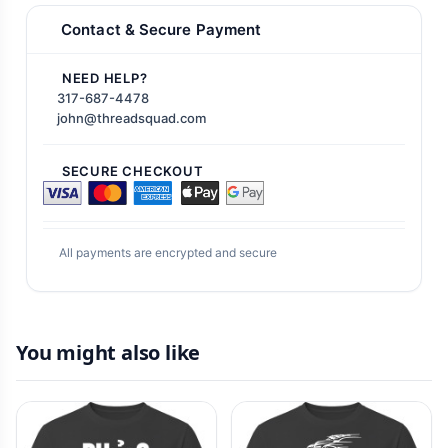
Contact & Secure Payment
NEED HELP?
317-687-4478
john@threadsquad.com
SECURE CHECKOUT
All payments are encrypted and secure
You might also like