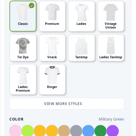
Classic
Premium
Ladies
Vintage
Unisex
Tie Dye
Vneck
Tanktop
Ladies Tanktop
Ladies
Ringer
Premium
VIEW MORE STYLES
Military Green
COLOR