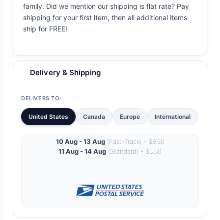
family. Did we mention our shipping is flat rate? Pay
shipping for your first item, then all additional items
ship for FREE!
Delivery & Shipping
DELIVERS TO:
United States
Canada
Europe
International
10 Aug - 13 Aug
(Fast-Track) - $9.50
11 Aug - 14 Aug
(Standard) - $5.50