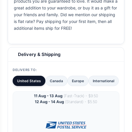
products you are guaranteed to love. It would make a
great addition to your wardrobe, or buy it as a gift for
your friends and family. Did we mention our shipping
is flat rate? Pay shipping for your first item, then all
additional items ship for FREE!
Delivery & Shipping
DELIVERS TO:
United States
Canada
Europe
International
11 Aug - 13 Aug
(Fast-Track) - $9.50
12 Aug - 14 Aug
(Standard) - $5.50