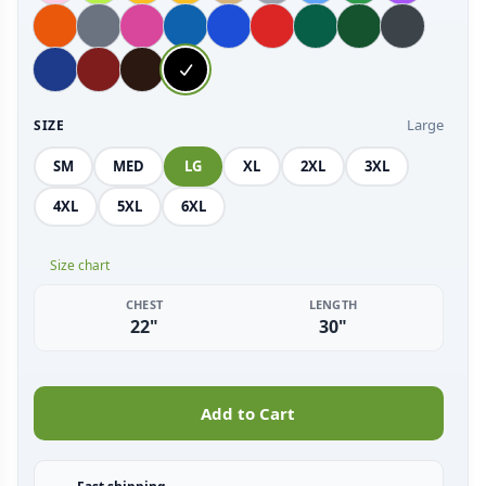
Large
SIZE
SM
MED
LG
XL
2XL
3XL
4XL
5XL
6XL
Size chart
CHEST
LENGTH
22"
30"
Add to Cart