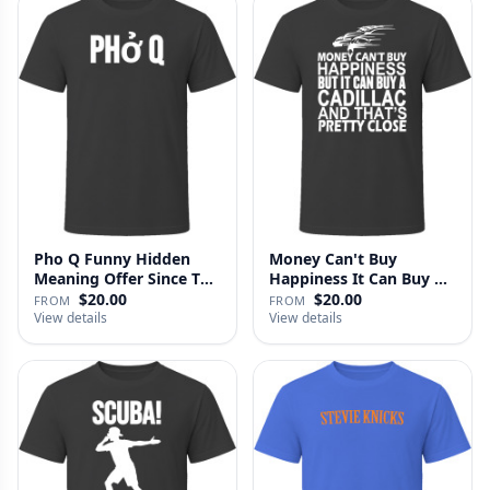
Pho Q Funny Hidden
Money Can't Buy
Meaning Offer Since T
Happiness It Can Buy A
Shirt
Cadillac …
$20.00
$20.00
FROM
FROM
View details
View details