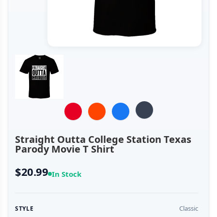
Straight Outta College Station Texas
Parody Movie T Shirt
$20.99
In Stock
Classic
STYLE