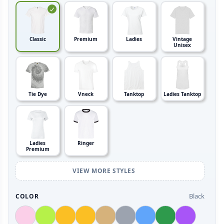
Classic
Premium
Ladies
Vintage
Unisex
Tie Dye
Vneck
Tanktop
Ladies Tanktop
Ladies
Ringer
Premium
VIEW MORE STYLES
Black
COLOR