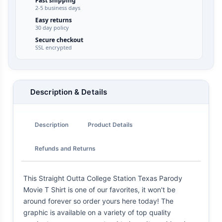
Fast shipping
2-5 business days
Easy returns
30 day policy
Secure checkout
SSL encrypted
Description & Details
Description
Product Details
Refunds and Returns
This Straight Outta College Station Texas Parody
Movie T Shirt is one of our favorites, it won't be
around forever so order yours here today! The
graphic is available on a variety of top quality