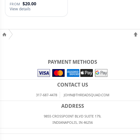
$20.00
FROM
View details
PAYMENT METHODS
CONTACT US
317-687-4478
JOHN@THREADSQUAD.COM
ADDRESS
9855 CROSSPOINT BLVD SUITE 179,
INDIANAPOLIS, IN 46256