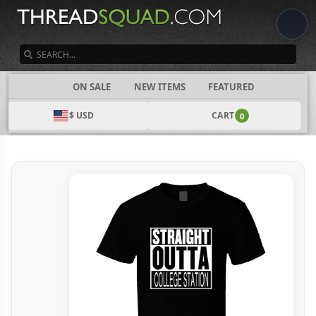
SEARCH
CATEGORIES
ON SALE
NEW ITEMS
FEATURED
$ USD
CART
0