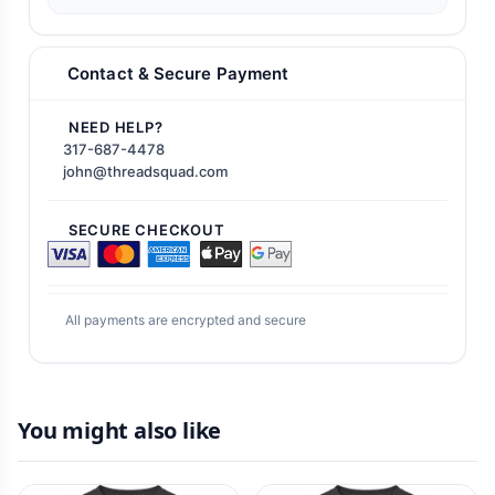
Contact & Secure Payment
NEED HELP?
317-687-4478
john@threadsquad.com
SECURE CHECKOUT
All payments are encrypted and secure
You might also like