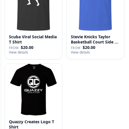
Scuba Viral Social Media
Stevie Knicks Taylor
T Shirt
Basketball Court Side T
Shi…
$20.00
$20.00
FROM
FROM
View details
View details
Quazzy Creates Logo T
Shirt